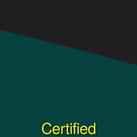
Certified