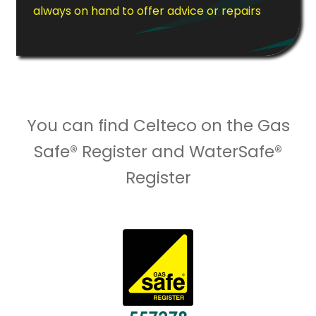
always on hand to offer advice or repairs
You can find Celteco on the Gas
Safe® Register and WaterSafe®
Register