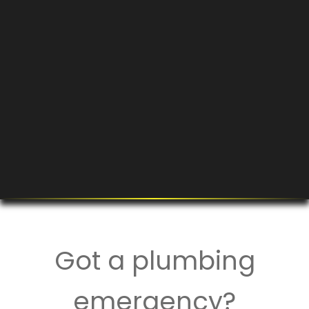
Got a plumbing
emergency?