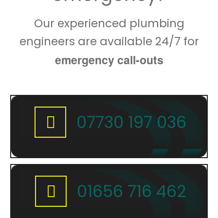
Our experienced plumbing
engineers are available 24/7 for
emergency call-outs
07730 197 036
01656 716 462