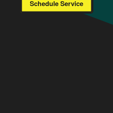
Schedule Service