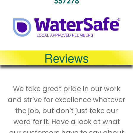
Reviews
We take great pride in our work
and strive for excellence whatever
the job, but don’t just take our
word for it. Have a look at what
our customers have to say about