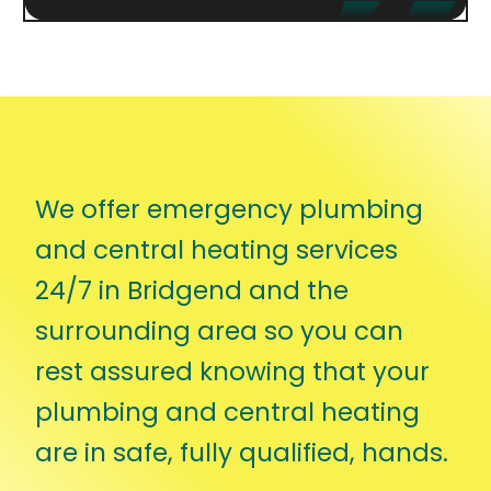
We offer emergency plumbing
and central heating services
24/7 in Bridgend and the
surrounding area so you can
rest assured knowing that your
plumbing and central heating
are in safe, fully qualified, hands.