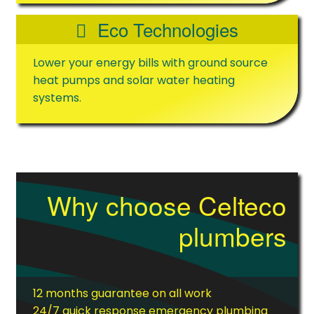
Eco Technologies
Lower your energy bills with ground source
heat pumps and solar water heating
systems.
Why choose Celteco
plumbers
12 months guarantee on all work
24/7 quick response emergency plumbing