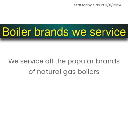
Star ratings as of 3/11/2024
Boiler brands we service
We service all the popular brands
of natural gas boilers