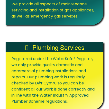
We provide all aspects of maintenance,
servicing and installation of gas appliances,
as well as emergency gas services.
Plumbing Services
Registered under the WaterSafe® Register,
we only provide quality domestic and
commercial plumbing installations and
repairs. Our plumbing work is regularly
checked by Dŵr Cymru so you can be
confident all our work is done correctly and
in line with the Water Industry Approved
Plumber Scheme regulations.