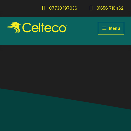
07730 197036
01656 716462
Menu
Home
Expan
Services
child
menu
Gallery
Blog
Contact
Expan
About
child