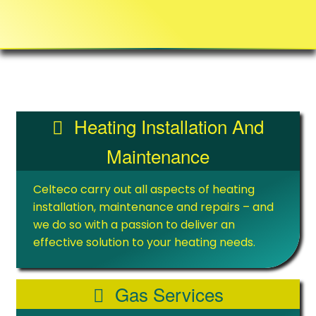
Heating Installation And
Maintenance
Celteco carry out all aspects of heating
installation, maintenance and repairs – and
we do so with a passion to deliver an
effective solution to your heating needs.
Gas Services