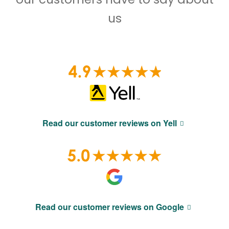
us
Read our customer reviews on Yell
Read our customer reviews on Google