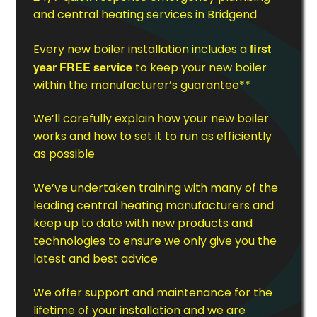
and central heating services in Bridgend
first
Every new boiler installation includes a
year FREE service
to keep your new boiler
within the manufacturer’s guarantee**
We’ll carefully explain how your new boiler
works and how to set it to run as efficiently
as possible
We’ve undertaken training with many of the
leading central heating manufacturers and
keep up to date with new products and
technologies to ensure we only give you the
latest and best advice
We offer support and maintenance for the
lifetime of your installation and we are