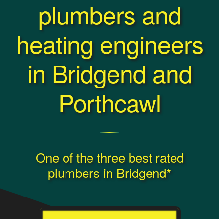
plumbers and
heating engineers
in Bridgend and
Porthcawl
One of the three best rated
plumbers in Bridgend*