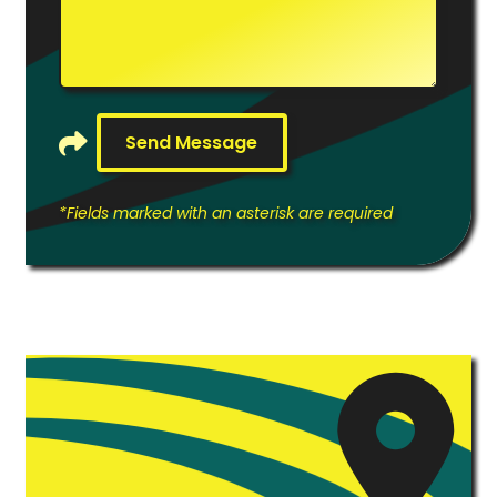
*Fields marked with an asterisk are required