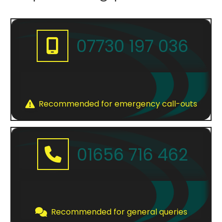
menu
07730 197 036
Recommended for emergency call-outs
01656 716 462
Recommended for general queries