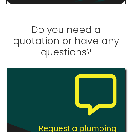
Do you need a
quotation or have any
questions?
Request a plumbing