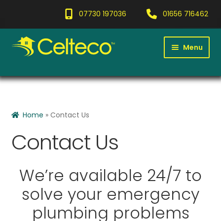
07730 197036
01656 716462
Menu
Home
Expan
Services
child
Home
»
Contact Us
menu
Gallery
Contact Us
Blog
We’re available 24/7 to
Contact
solve your emergency
Expan
About
plumbing problems
child