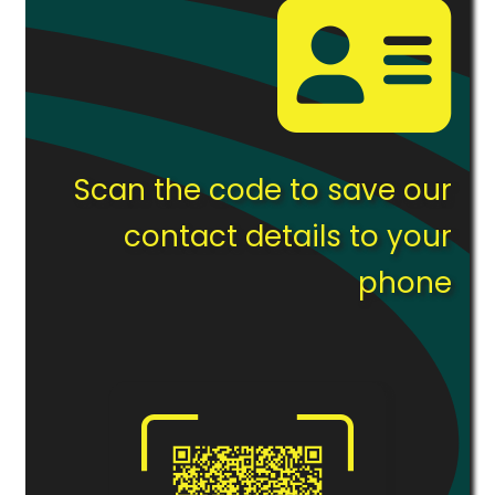
Scan the code to save our
contact details to your
phone