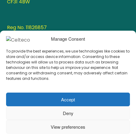
CF31 4BW
Reg No. 11826857
VAT No. 336 1003 47
Manage Consent
To provide the best experiences, we use technologies like cookies to
store and/or access device information. Consenting to these
Resources
technologies will allow us to process data such as browsing
behaviour on this site to help us improve your experience. Not
consenting or withdrawing consent, may adversely affect certain
features and functions.
Cookie Policy
Privacy Policy
Accept
Deny
View preferences
© 2026
Celteco Ltd.