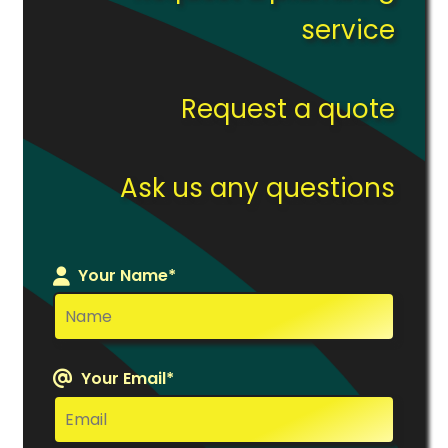
service
Request a quote
Ask us any questions
Your Name*
Your Email*