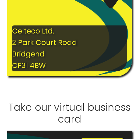
Celteco Ltd.
2 Park Court Road
Bridgend
CF31 4BW
Take our virtual business
card