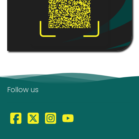
Follow us