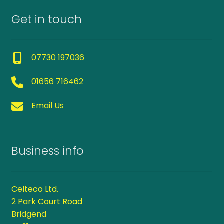
Get in touch
07730 197036
01656 716462
Email Us
Business info
Celteco Ltd.
2 Park Court Road
Bridgend