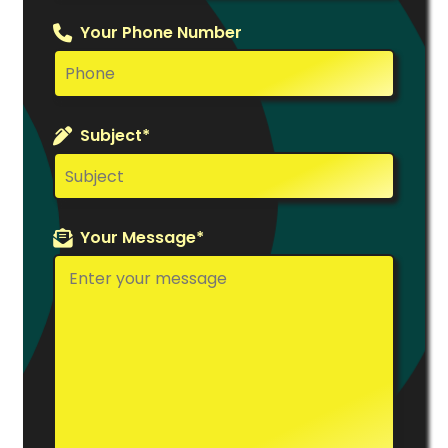
Your Phone Number
Subject*
Your Message*